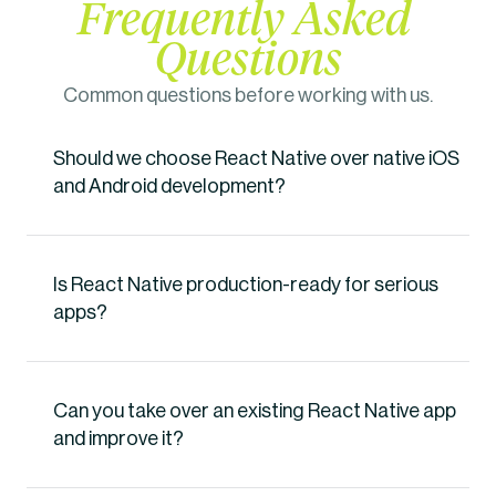
Frequently Asked 
Questions
Common questions before working with us.
Should we choose React Native over native iOS 
and Android development?
Is React Native production-ready for serious 
apps?
Can you take over an existing React Native app 
and improve it?