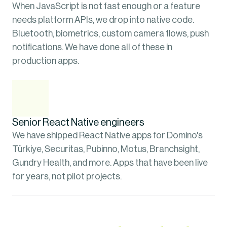
When JavaScript is not fast enough or a feature 
needs platform APIs, we drop into native code. 
Bluetooth, biometrics, custom camera flows, push 
notifications. We have done all of these in 
production apps.
Senior React Native engineers
We have shipped React Native apps for Domino's 
Türkiye, Securitas, Pubinno, Motus, Branchsight, 
Gundry Health, and more. Apps that have been live 
for years, not pilot projects.