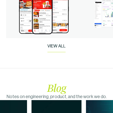
VIEW ALL
Blog
Notes on engineering, product, and the work we do.