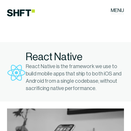
MENU
React Native
React Native is the framework we use to 
build mobile apps that ship to both iOS and 
Android from a single codebase, without 
sacrificing native performance.