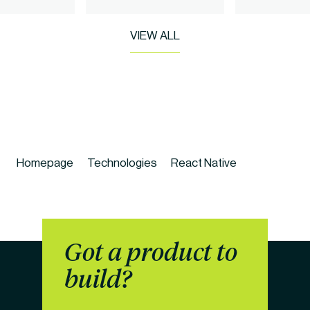
VIEW ALL
Homepage
Technologies
React Native
Got a product to 
build?