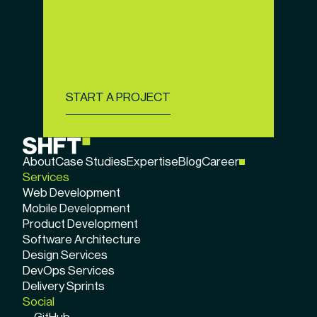
START A PROJECT
About
Case Studies
Expertise
Blog
Career
Services
Web Development
Mobile Development
Product Development
Software Architecture
Design Services
DevOps Services
Delivery Sprints
Social