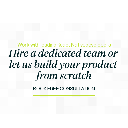
Work with leading
React Native
developers
Hire a dedicated team or 
let us build your product 
from scratch
BOOK FREE CONSULTATION