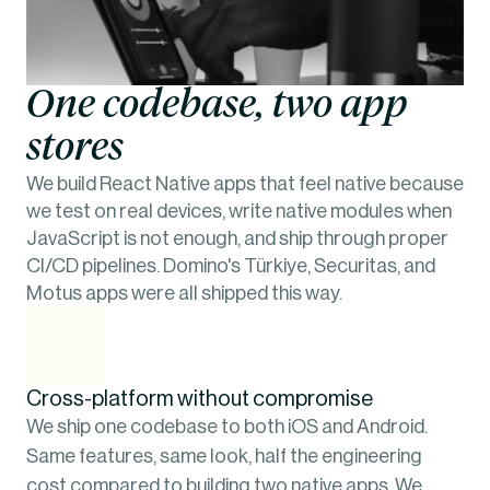
One codebase, two app 
stores
We build React Native apps that feel native because 
we test on real devices, write native modules when 
JavaScript is not enough, and ship through proper 
CI/CD pipelines. Domino's Türkiye, Securitas, and 
Motus apps were all shipped this way.
Cross-platform without compromise
We ship one codebase to both iOS and Android. 
Same features, same look, half the engineering 
cost compared to building two native apps. We 