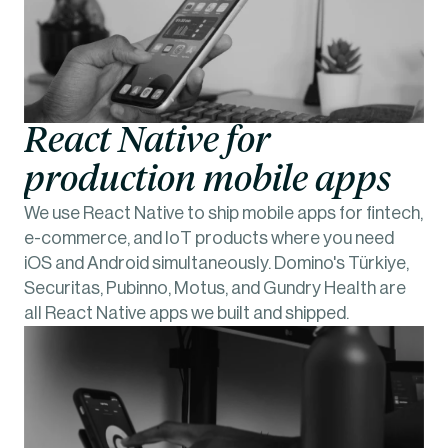
React Native for 
production mobile apps
We use React Native to ship mobile apps for fintech, 
e-commerce, and IoT products where you need 
iOS and Android simultaneously. Domino's Türkiye, 
Securitas, Pubinno, Motus, and Gundry Health are 
all React Native apps we built and shipped.