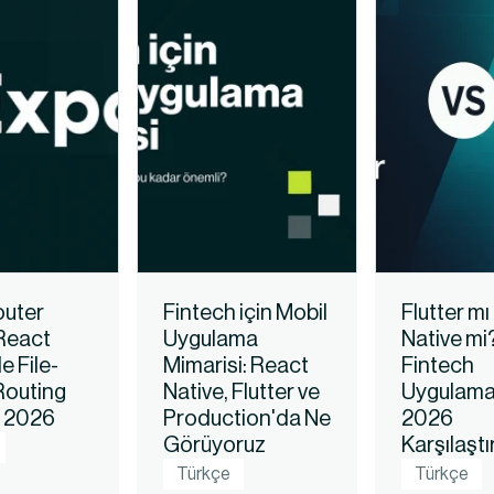
uter 
Fintech için Mobil 
Flutter mı
React 
Uygulama 
Native mi?
e File-
Mimarisi: React 
Fintech 
outing 
Native, Flutter ve 
Uygulamala
i 2026
Production'da Ne 
2026 
Görüyoruz
Karşılaşt
Türkçe
Türkçe