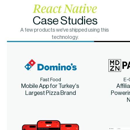
React Native
Case Studies
A few products we've shipped using this 
technology.
Fast Food
E-
Mobile App for Turkey's 
Affili
Largest Pizza Brand
Poweri
N