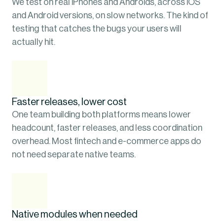
We test on real iPhones and Androids, across iOS 
and Android versions, on slow networks. The kind of 
testing that catches the bugs your users will 
actually hit.
Faster releases, lower cost
One team building both platforms means lower 
headcount, faster releases, and less coordination 
overhead. Most fintech and e-commerce apps do 
not need separate native teams.
Native modules when needed