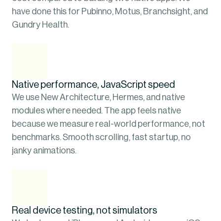
have done this for Pubinno, Motus, Branchsight, and 
Gundry Health.
Native performance, JavaScript speed
We use New Architecture, Hermes, and native 
modules where needed. The app feels native 
because we measure real-world performance, not 
benchmarks. Smooth scrolling, fast startup, no 
janky animations.
Real device testing, not simulators